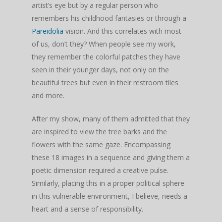
artist’s eye but by a regular person who
remembers his childhood fantasies or through a
Pareidolia
vision. And this correlates with most
of us, don’t they? When people see my work,
they remember the colorful patches they have
seen in their younger days, not only on the
beautiful trees but even in their restroom tiles
and more.
After my show, many of them admitted that they
are inspired to view the tree barks and the
flowers with the same gaze. Encompassing
these 18 images in a sequence and giving them a
poetic dimension required a creative pulse.
Similarly, placing this in a proper political sphere
in this vulnerable environment, I believe, needs a
heart and a sense of responsibility.