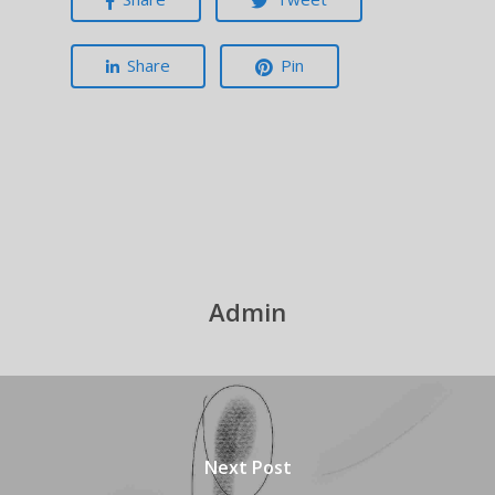
Share
Pin
Admin
Next Post