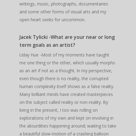
writings, music, photographs, documentaries
and some other forms of visual arts and my
open heart seeks for uncommon.
Jacek Tylicki -What are your near or long
term goals as an artist?
Uday Hue -Most of my moments have taught
me one thing or the other, which usually morphs
as an art if not as a thought. In my perspective,
even though there is no reality, the corrupted
human complexity itself shows as a false reality.
Many brilliant minds have created masterpieces
on the subject called reality or non-reality. By
living in the present, I too was rolling on
explorations of my own and kept on involving in
the absurdities happening around; waiting to take
a beautiful slow-motion of a crashing balloon