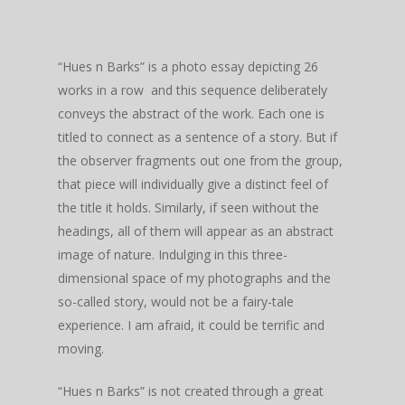
“Hues n Barks” is a photo essay depicting 26
works in a row and this sequence deliberately
conveys the abstract of the work. Each one is
titled to connect as a sentence of a story. But if
the observer fragments out one from the group,
that piece will individually give a distinct feel of
the title it holds. Similarly, if seen without the
headings, all of them will appear as an abstract
image of nature. Indulging in this three-
dimensional space of my photographs and the
so-called story, would not be a fairy-tale
experience. I am afraid, it could be terrific and
moving.
“Hues n Barks” is not created through a great