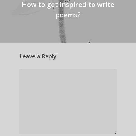
How to get inspired to write
poems?
Leave a Reply