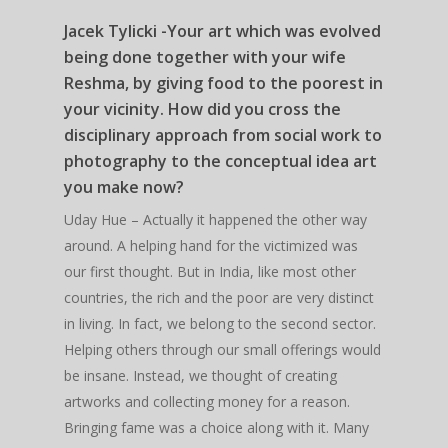
Jacek Tylicki -Your art which was evolved
being done together with your wife
Reshma, by giving food to the poorest in
your vicinity. How did you cross the
disciplinary approach from social work to
photography to the conceptual idea art
you make now?
Uday Hue – Actually it happened the other way
around. A helping hand for the victimized was
our first thought. But in India, like most other
countries, the rich and the poor are very distinct
in living. In fact, we belong to the second sector.
Helping others through our small offerings would
be insane. Instead, we thought of creating
artworks and collecting money for a reason.
Bringing fame was a choice along with it. Many