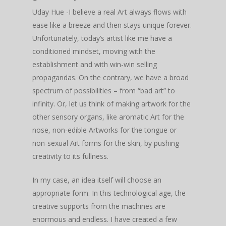
Uday Hue -I believe a real Art always flows with
ease like a breeze and then stays unique forever.
Unfortunately, today’s artist like me have a
conditioned mindset, moving with the
establishment and with win-win selling
propagandas. On the contrary, we have a broad
spectrum of possibilities – from “bad art” to
infinity. Or, let us think of making artwork for the
other sensory organs, like aromatic Art for the
nose, non-edible Artworks for the tongue or
non-sexual Art forms for the skin, by pushing
creativity to its fullness.
In my case, an idea itself will choose an
appropriate form. In this technological age, the
creative supports from the machines are
enormous and endless. I have created a few