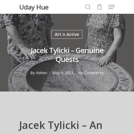
Menu
Skip
Uday Hue
to
search
Close
main
Menu
content
Art n Active
Jacek Tylicki – Genuine
Quests
By
Admin
May 9, 2021
No Comments
Jacek Tylicki – An