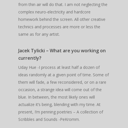
from thin air will do that. I am not neglecting the
complex neuro-electricity and hardcore
homework behind the screen. All other creative
technics and processes are more or less the
same as for any artist.
Jacek Tylicki – What are you working on
currently?
Uday Hue -I process at least half a dozen of
ideas randomly at a given point of time. Some of
them will fade, a few reconsidered, or on a rare
occasion, a strange idea will come out of the
blue. In between, the most likely ones will
actualize it’s being, blending with my time. At
present, I’m penning poetries – A collection of
Scribbles and Sounds -PeKromm.