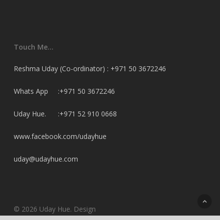
Touch Me…
Reshma Uday (Co-ordinator) : +971 50 3672246
Whats App :+971 50 3672246
Uday Hue. :+971 52 910 0668
www.facebook.com/udayhue
uday@udayhue.com
© 2026 Uday Hue. Design