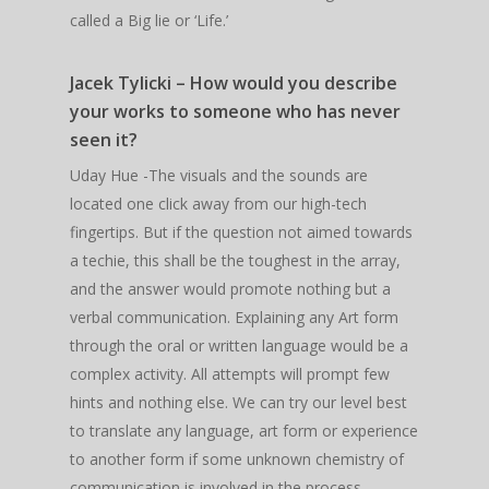
called a Big lie or ‘Life.’
Jacek Tylicki – How would you describe
your works to someone who has never
seen it?
Uday Hue -The visuals and the sounds are
located one click away from our high-tech
fingertips. But if the question not aimed towards
a techie, this shall be the toughest in the array,
and the answer would promote nothing but a
verbal communication. Explaining any Art form
through the oral or written language would be a
complex activity. All attempts will prompt few
hints and nothing else. We can try our level best
to translate any language, art form or experience
to another form if some unknown chemistry of
communication is involved in the process.