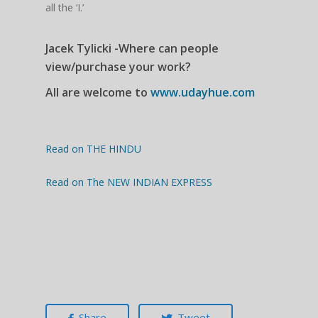
all the ‘I.’
Jacek Tylicki -Where can people
view/purchase your work?
All are welcome to
www.udayhue.com
Read on THE HINDU
Read on The NEW INDIAN EXPRESS
Share
Tweet