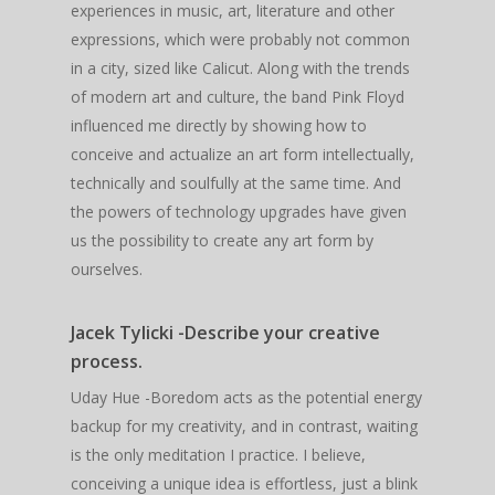
experiences in music, art, literature and other
expressions, which were probably not common
in a city, sized like Calicut. Along with the trends
of modern art and culture, the band Pink Floyd
influenced me directly by showing how to
conceive and actualize an art form intellectually,
technically and soulfully at the same time. And
the powers of technology upgrades have given
us the possibility to create any art form by
ourselves.
Jacek Tylicki -Describe your creative
process.
Uday Hue -Boredom acts as the potential energy
backup for my creativity, and in contrast, waiting
is the only meditation I practice. I believe,
conceiving a unique idea is effortless, just a blink