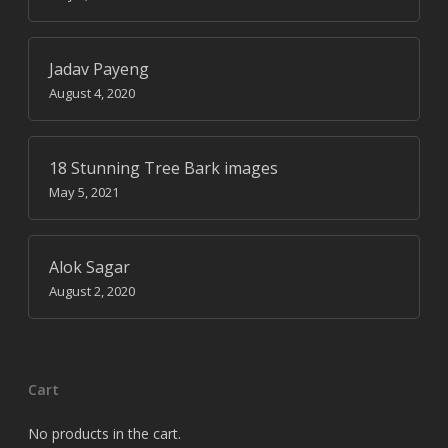
Jadav Payeng
August 4, 2020
18 Stunning Tree Bark images
May 5, 2021
Alok Sagar
August 2, 2020
Cart
No products in the cart.