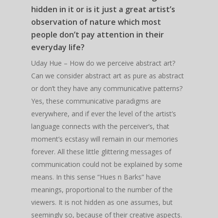
hidden in it or is it just a great artist’s
observation of nature which most
people don’t pay attention in their
everyday life?
Uday Hue – How do we perceive abstract art?
Can we consider abstract art as pure as abstract
or don’t they have any communicative patterns?
Yes, these communicative paradigms are
everywhere, and if ever the level of the artist’s
language connects with the perceiver’s, that
moment’s ecstasy will remain in our memories
forever. All these little glittering messages of
communication could not be explained by some
means. In this sense “Hues n Barks” have
meanings, proportional to the number of the
viewers. It is not hidden as one assumes, but
seemingly so, because of their creative aspects.