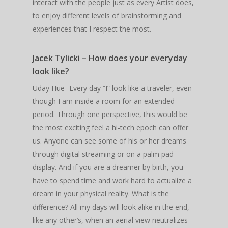
interact with the people just as every Artist does,
to enjoy different levels of brainstorming and
experiences that I respect the most.
Jacek Tylicki – How does your everyday
look like?
Uday Hue -Every day “I” look like a traveler, even
though I am inside a room for an extended
period. Through one perspective, this would be
the most exciting feel a hi-tech epoch can offer
us. Anyone can see some of his or her dreams
through digital streaming or on a palm pad
display. And if you are a dreamer by birth, you
have to spend time and work hard to actualize a
dream in your physical reality. What is the
difference? All my days will look alike in the end,
like any other’s, when an aerial view neutralizes