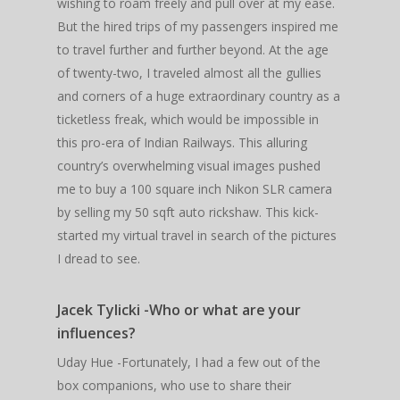
wishing to roam freely and pull over at my ease.
But the hired trips of my passengers inspired me
to travel further and further beyond. At the age
of twenty-two, I traveled almost all the gullies
and corners of a huge extraordinary country as a
ticketless freak, which would be impossible in
this pro-era of Indian Railways. This alluring
country’s overwhelming visual images pushed
me to buy a 100 square inch Nikon SLR camera
by selling my 50 sqft auto rickshaw. This kick-
started my virtual travel in search of the pictures
I dread to see.
Jacek Tylicki -Who or what are your
influences?
Uday Hue -Fortunately, I had a few out of the
box companions, who use to share their