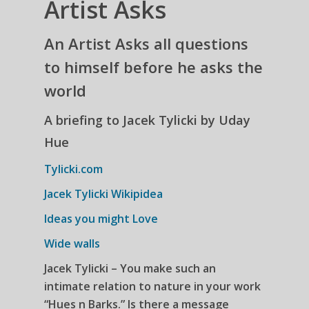
Artist Asks
An Artist Asks all questions
to himself before he asks the
world
A briefing to Jacek Tylicki by Uday
Hue
Tylicki.com
Jacek Tylicki Wikipidea
Ideas you might Love
Wide walls
Jacek Tylicki – You make such an
intimate relation to nature in your work
“Hues n Barks.” Is there a message