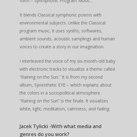
form – Synthphonic Program Music…
It blends Classical symphonic poems with
environmental subjects. Unlike the Classical
program music, it uses synths, softwares,
ambient sounds, acoustic samplings and human
voices to create a story in our imagination.
I interleaved the voice of my six-month-old baby
with electronic tracks to visualize a theme called
“Raining on the Sun.” It is from my second
album, Synesthetic EYE – which explains about
the colors in a sociopolitical atmosphere.
“Raining on the Sun” is the finale. It visualizes
white, light, meditation, calmness, and fading.
Jacek Tylicki -With what media and
genres do you work?