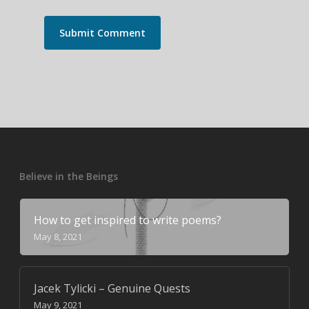
Believe in the Beings
How to get inspired to write poems?
May 8, 2021
Jacek Tylicki – Genuine Quests
May 9, 2021