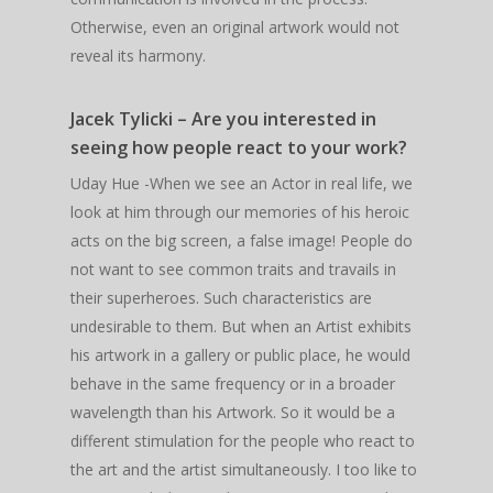
Otherwise, even an original artwork would not
reveal its harmony.
Jacek Tylicki – Are you interested in
seeing how people react to your work?
Uday Hue -When we see an Actor in real life, we
look at him through our memories of his heroic
acts on the big screen, a false image! People do
not want to see common traits and travails in
their superheroes. Such characteristics are
undesirable to them. But when an Artist exhibits
his artwork in a gallery or public place, he would
behave in the same frequency or in a broader
wavelength than his Artwork. So it would be a
different stimulation for the people who react to
the art and the artist simultaneously. I too like to