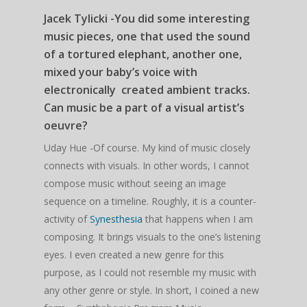
Jacek Tylicki -You did some interesting
music pieces, one that used the sound
of a tortured elephant, another one,
mixed your baby’s voice with
electronically created ambient tracks.
Can music be a part of a visual artist’s
oeuvre?
Uday Hue -Of course. My kind of music closely
connects with visuals. In other words, I cannot
compose music without seeing an image
sequence on a timeline. Roughly, it is a counter-
activity of
Synesthesia
that happens when I am
composing. It brings visuals to the one’s listening
eyes. I even created a new genre for this
purpose, as I could not resemble my music with
any other genre or style. In short, I coined a new