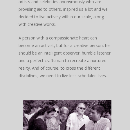
artists and celebrities anonymously who are
providing aid to others, inspired us a lot and we
decided to live actively within our scale, along
with creative works.
A person with a compassionate heart can
become an activist, but for a creative person, he
should be an intelligent observer, humble listener
and a perfect craftsman to recreate a nurtured
reality. And of course, to cross the different
disciplines, we need to live less scheduled lives.