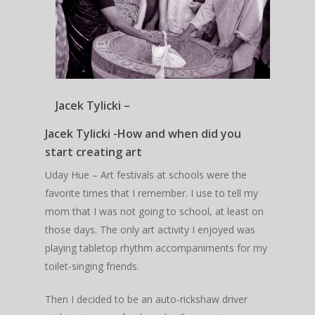
Jacek Tylicki –
Jacek Tylicki -How and when did you
start creating art
Uday Hue – Art festivals at schools were the
favorite times that I remember. I use to tell my
mom that I was not going to school, at least on
those days. The only art activity I enjoyed was
playing tabletop rhythm accompaniments for my
toilet-singing friends.
Then I decided to be an auto-rickshaw driver