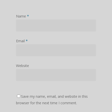
Name
*
Email
*
Website
Save my name, email, and website in this
browser for the next time I comment.