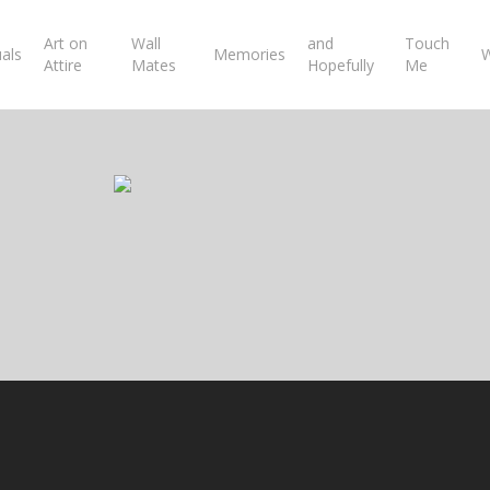
Art on
Wall
and
Touch
uals
Memories
W
Attire
Mates
Hopefully
Me