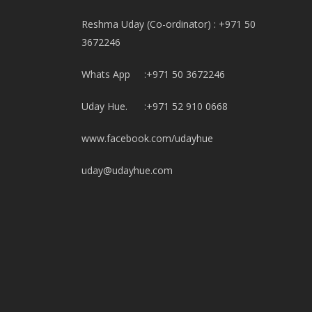
Reshma Uday (Co-ordinator) : +971 50
3672246
Whats App :+971 50 3672246
Uday Hue. :+971 52 910 0668
www.facebook.com/udayhue
uday@udayhue.com