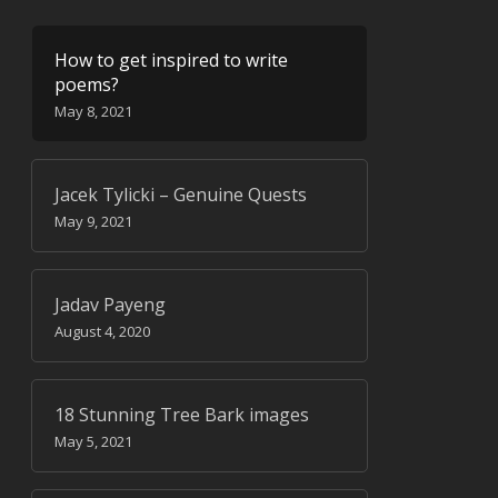
How to get inspired to write
poems?
May 8, 2021
Jacek Tylicki – Genuine Quests
May 9, 2021
Jadav Payeng
August 4, 2020
18 Stunning Tree Bark images
May 5, 2021