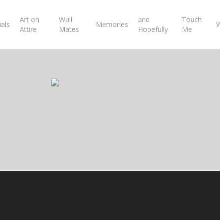
Art on
Wall
and
Touch
uals
Memories
W
Attire
Mates
Hopefully
Me