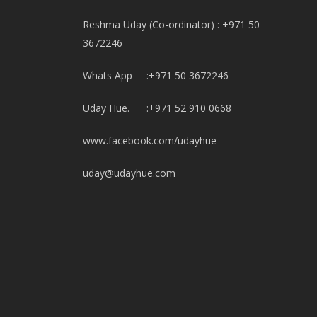
Reshma Uday (Co-ordinator) : +971 50
3672246
Whats App :+971 50 3672246
Uday Hue. :+971 52 910 0668
www.facebook.com/udayhue
uday@udayhue.com