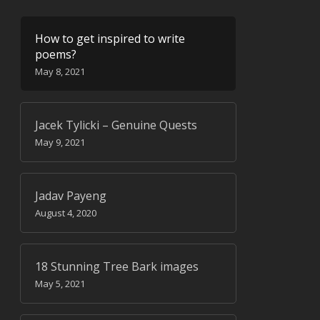
How to get inspired to write
poems?
May 8, 2021
Jacek Tylicki – Genuine Quests
May 9, 2021
Jadav Payeng
August 4, 2020
18 Stunning Tree Bark images
May 5, 2021