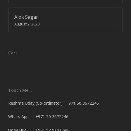
Alok Sagar
August 2, 2020
Cart
Touch Me…
Reshma Uday (Co-ordinator) : +971 50 3672246
Whats App :+971 50 3672246
Uday Hue. :+971 52 910 0668