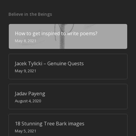
Believe in the Beings
How to get inspired to write poems?
May 8, 2021
Jacek Tylicki – Genuine Quests
May 9, 2021
Jadav Payeng
August 4, 2020
18 Stunning Tree Bark images
May 5, 2021