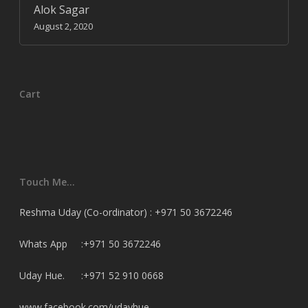
Alok Sagar
August 2, 2020
Cart
Touch Me…
Reshma Uday (Co-ordinator) : +971 50 3672246
Whats App :+971 50 3672246
Uday Hue. :+971 52 910 0668
www.facebook.com/udayhue