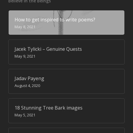
Believe in the Beings
How to get inspired to write poems?
May 8, 2021
Jacek Tylicki – Genuine Quests
May 9, 2021
Jadav Payeng
August 4, 2020
18 Stunning Tree Bark images
May 5, 2021