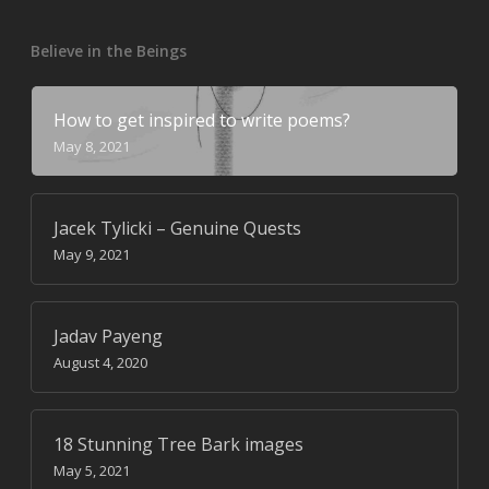
Believe in the Beings
How to get inspired to write poems?
May 8, 2021
Jacek Tylicki – Genuine Quests
May 9, 2021
Jadav Payeng
August 4, 2020
18 Stunning Tree Bark images
May 5, 2021