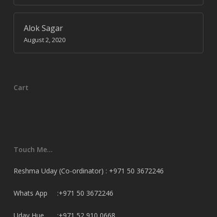
Alok Sagar
August 2, 2020
Cart
Touch Me…
Reshma Uday (Co-ordinator) : +971 50 3672246
Whats App :+971 50 3672246
Uday Hue. :+971 52 910 0668