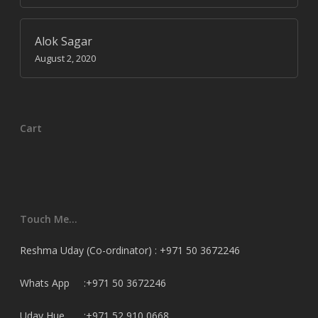
Alok Sagar
August 2, 2020
Cart
Touch Me…
Reshma Uday (Co-ordinator) : +971 50 3672246
Whats App :+971 50 3672246
Uday Hue. :+971 52 910 0668