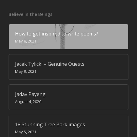
Believe in the Beings
How to get inspired to write poems?
May 8, 2021
Jacek Tylicki – Genuine Quests
May 9, 2021
Jadav Payeng
August 4, 2020
18 Stunning Tree Bark images
May 5, 2021