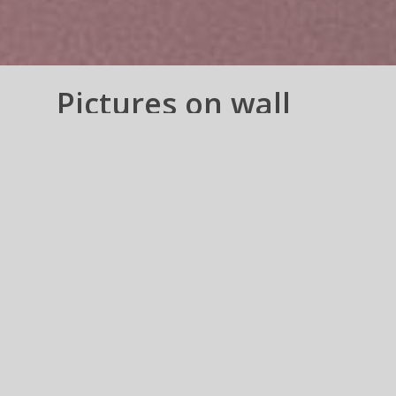
Pictures on wall
Collections
Prints Frames n Canvas
wraps – US n CANADA
Pictures on wall Collections –
These are groups of Images, which
is supposed create a sequence or a
meaning, imposed by You.
Always
tickle your imagination for creating