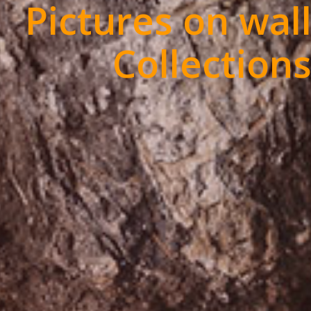
Pictures on wal
Collection