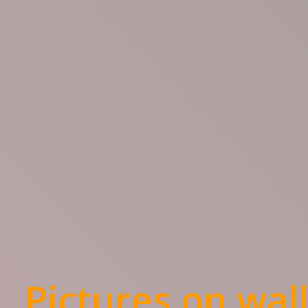
Pictures on wal