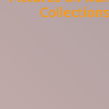
Collection