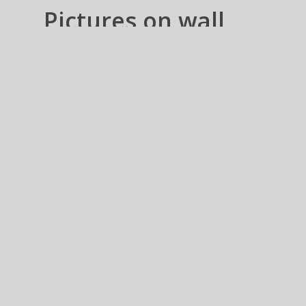
Pictures on wall
Collections
Prints Frames n Canvas
wraps – US n CANADA
Pictures on wall Collections –
These are groups of Images, which
is supposed create a sequence or a
meaning, imposed by You.
Always
tickle your imagination for creating
a Story…
Pictures on wall Collections
Fine Art
Photo
– These images are only