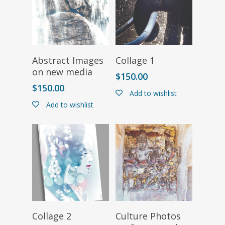
Select Options
Select Options
Abstract Images
Collage 1
on new media
$
150.00
$
150.00
Add to wishlist
Add to wishlist
Select Options
Select Options
Collage 2
Culture Photos