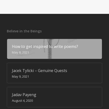
Believe in the Beings
How to get inspired to write poems?
May 8, 2021
Jacek Tylicki – Genuine Quests
May 9, 2021
Jadav Payeng
August 4, 2020