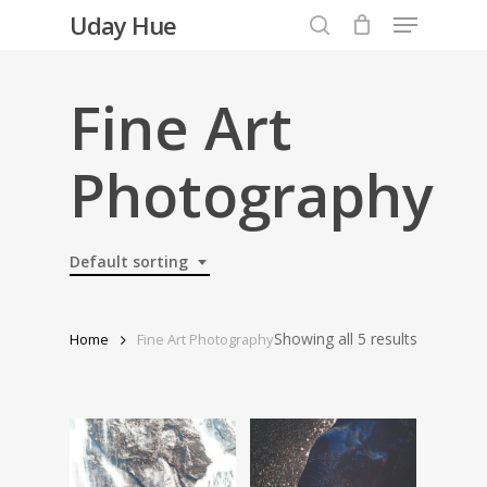
Menu
Skip
Uday Hue
to
search
Close
main
Menu
content
Fine Art
Photography
Default sorting
Showing all 5 results
Home
Fine Art Photography