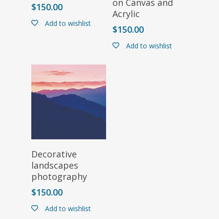
on Canvas and
$
150.00
Acrylic
Add to wishlist
$
150.00
Add to wishlist
Select Options
Decorative
landscapes
photography
$
150.00
Add to wishlist