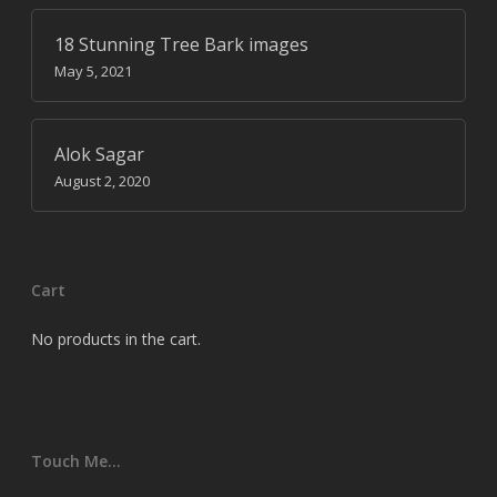
18 Stunning Tree Bark images
May 5, 2021
Alok Sagar
August 2, 2020
Cart
No products in the cart.
Touch Me…