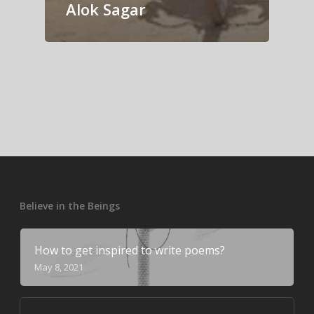
Alok Sagar
Believe in the Beings
How to get inspired to write poems?
May 8, 2021