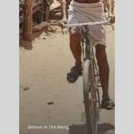
Believe in the Being.