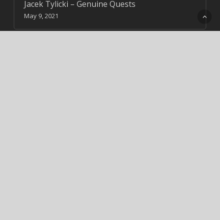
Jacek Tylicki – Genuine Quests
May 9, 2021
Jadav Payeng
August 4, 2020
18 Stunning Tree Bark images
May 5, 2021
Alok Sagar
August 2, 2020
Cart