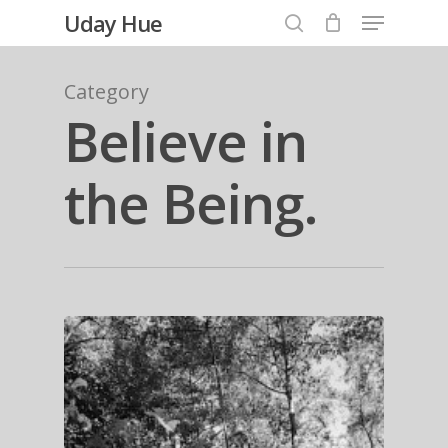
Menu
Skip
Uday Hue
to
search
Close
main
Category
Menu
content
Believe in
the Being.