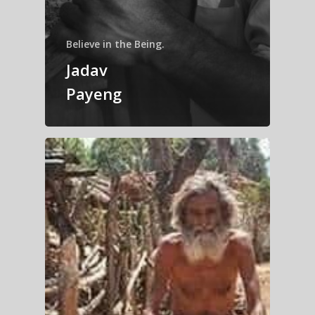
Believe in the Being.
Jadav
Payeng